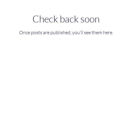
Check back soon
Once posts are published, you’ll see them here.