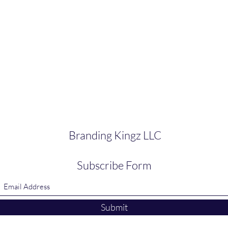
Branding Kingz LLC
Subscribe Form
Submit