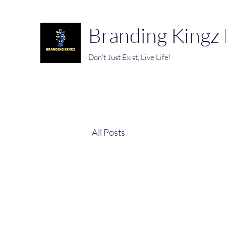
Branding Kingz
Don’t Just Exist, Live Life!
All Posts