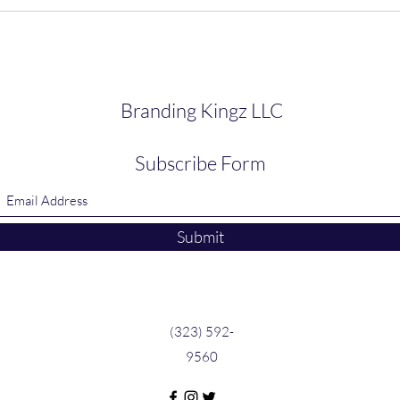
Branding Kingz LLC
Subscribe Form
Submit
(323) 592-
9560