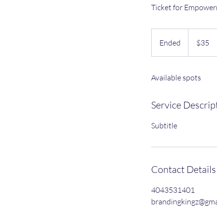
Ticket for Empower
35
US
Ended
E
$35
dollars
n
d
Available spots
e
d
Service Descrip
Subtitle
Contact Details
4043531401
brandingkingz@gma