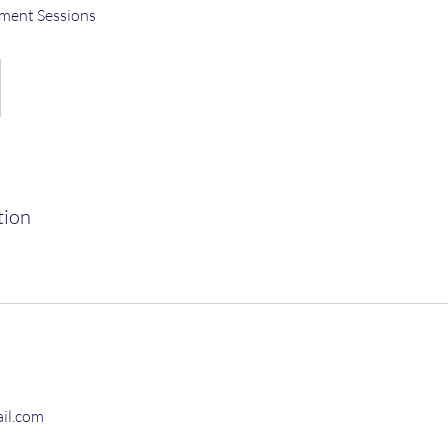
ment Sessions
tion
il.com