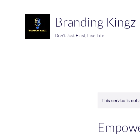
Branding Kingz
Don’t Just Exist, Live Life!
This service is not 
Empowe