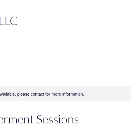
 LLC
available, please contact for more information.
rment Sessions