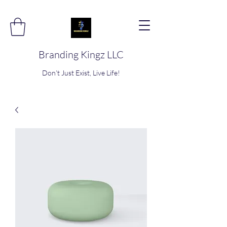
Branding Kingz LLC
Don’t Just Exist, Live Life!