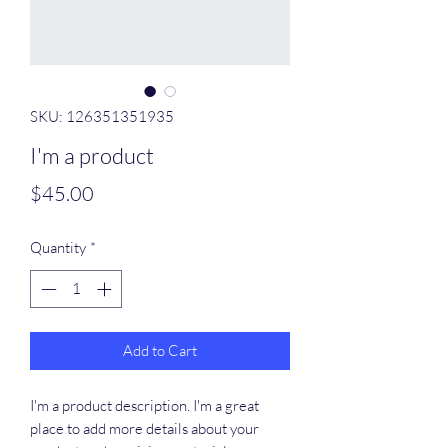
SKU: 126351351935
I'm a product
Price
$45.00
Quantity
*
Add to Cart
I'm a product description. I'm a great 
place to add more details about your 