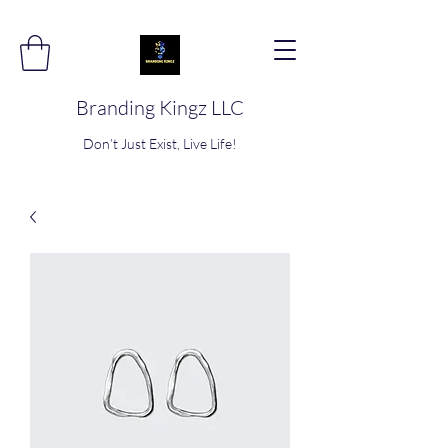
Branding Kingz LLC
Don’t Just Exist, Live Life!