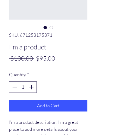
SKU: 671253175371
I'm a product
Regular
Sale
 $100.00 
$95.00
Price
Price
Quantity
*
Add to Cart
I'm a product description. I'm a great 
place to add more details about your 