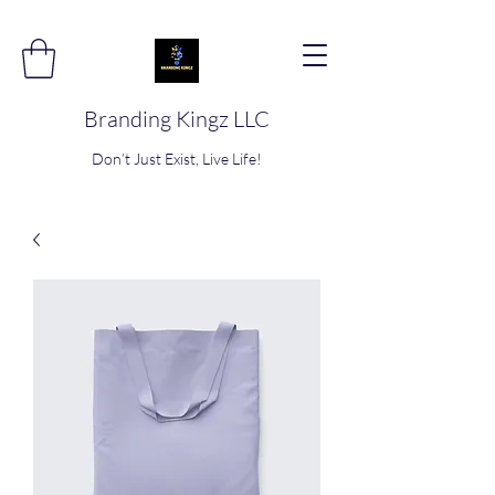
Branding Kingz LLC
Don’t Just Exist, Live Life!