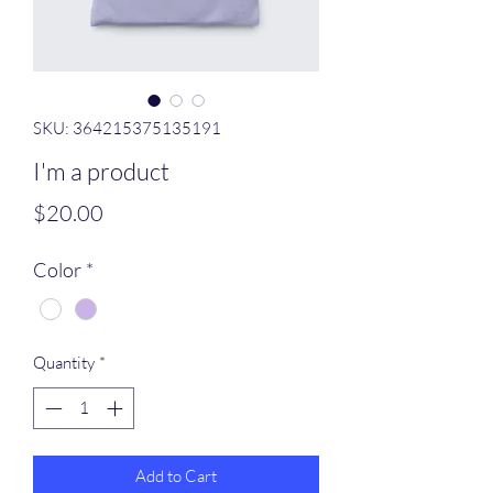
SKU: 364215375135191
I'm a product
Price
$20.00
Color
*
Quantity
*
Add to Cart